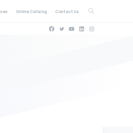
ces
Online Catalog
Contact Us