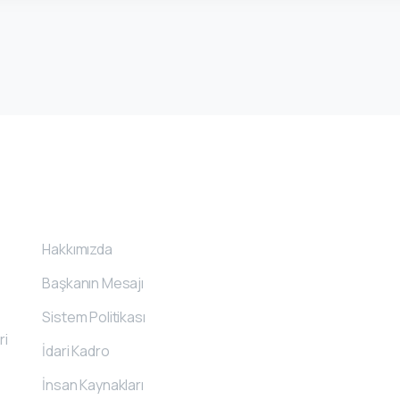
Kurumsal
İle
Hakkımızda
Başkanın Mesajı
Sistem Politikası
ri
İdari Kadro
İnsan Kaynakları