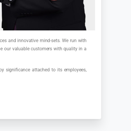
ences and innovative mind-sets. We run with
e our valuable customers with quality in a
 by significance attached to its employees,