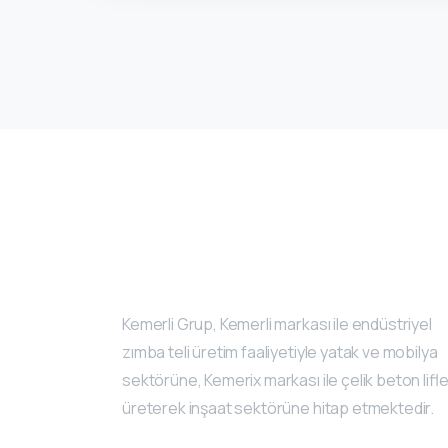
Kemerli Grup, Kemerli markası ile endüstriyel
zımba teli üretim faaliyetiyle yatak ve mobilya
sektörüne, Kemerix markası ile çelik beton lifle
üreterek inşaat sektörüne hitap etmektedir.