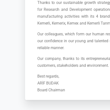
Thanks to our sustainable growth strateg
for Research and Development operations
manufacturing activities with its 4 brands
Kemerli, Kemerix, Kemex and Kemerli Tarım
Our colleagues, which form our human resou
our confidence in our young and talented 
reliable manner.
Our company, thanks to its entrepreneurial
customers, stakeholders and environment.
Best regards,
ARİF BUDAK
Board Chairman