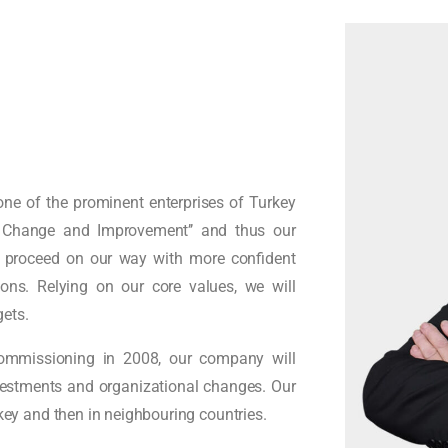
ne of the prominent enterprises of Turkey
in Change and Improvement’’ and thus our
l proceed on our way with more confident
ns. Relying on our core values, we will
gets.
ommissioning in 2008, our company will
nvestments and organizational changes. Our
rkey and then in neighbouring countries.