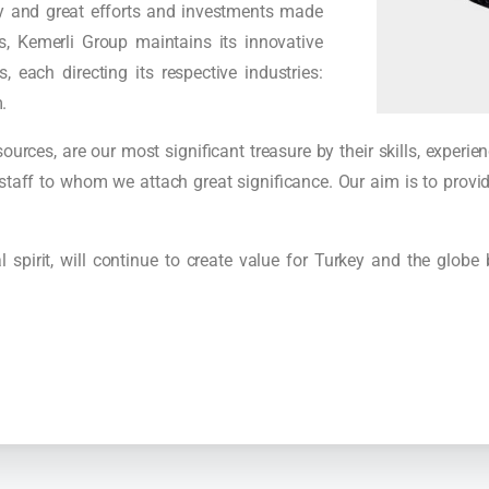
y and great efforts and investments made
, Kemerli Group maintains its innovative
, each directing its respective industries:
.
rces, are our most significant treasure by their skills, experi
staff to whom we attach great significance. Our aim is to provid
 spirit, will continue to create value for Turkey and the globe