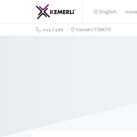
English
Hom
Kayseri/TÜRKİYE
444 7 489