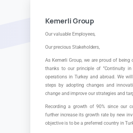
Kemerli
Group
Our valuable Employees,
Our precious Stakeholders,
As Kemerli Group, we are proud of being o
thanks to our principle of ‘’Continuity 
operations in Turkey and abroad. We wil
steps by adopting changes and innovatio
change and improve our strategies and tar
Recording a growth of 90% since our c
further increase its growth rate by new i
objective is to be a preferred country in Tu