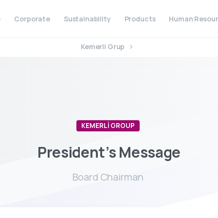
e
Corporate
Sustainability
Products
Human Resour
Kemerli Grup
KEMERLİ GROUP
President’s
Message
Board Chairman