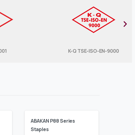
001
K-Q TSE-ISO-EN-9000​
ABAKAN P88 Series
Staples