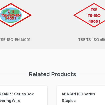
TSE-ISO-EN 14001
TSE TS-ISO 45
Related Products
AKAN 35 Series Box
ABAKAN 100 Series
vering Wire
Staples