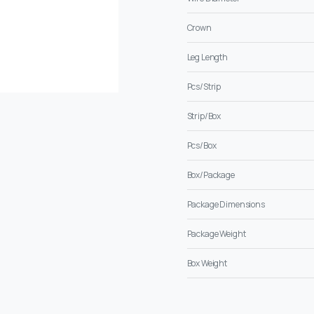
Crown
Leg Length
Pcs/Strip
Strip/Box
Pcs/Box
Box/Package
Package Dimensions
Package Weight
Box Weight