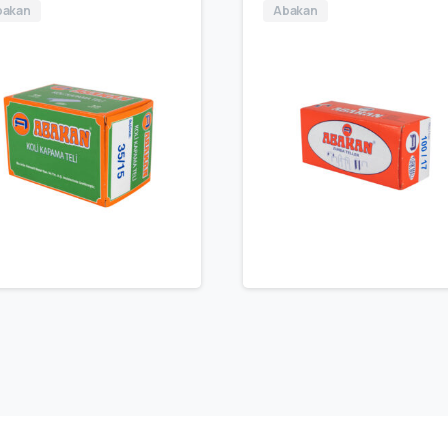
bakan
Abakan