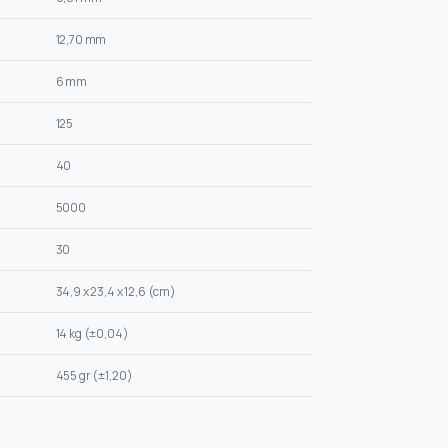
12,70 mm
6 mm
125
40
5000
30
34,9 x 23,4 x 12,6 (cm)
14 kg (±0,04)
455 gr (±1,20)