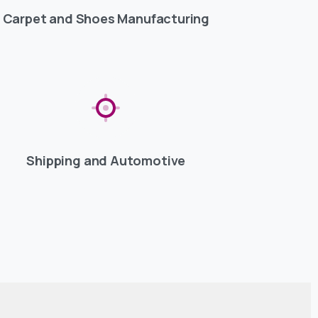
Carpet and Shoes Manufacturing
Shipping and Automotive