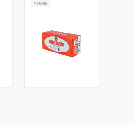
Abakan