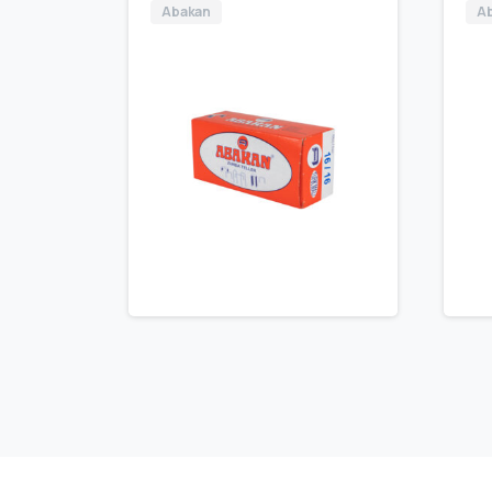
Abakan
A