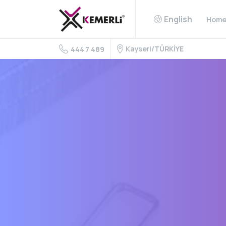
English
Hom
Kayseri/TÜRKİYE
444 7 489