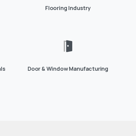
Flooring Industry
ls
Door & Window Manufacturing