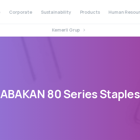
e
Corporate
Sustainability
Products
Human Resour
Kemerli Grup
ABAKAN
80
Series
Staples