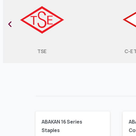
TSE
C-E 
ABAKAN 16 Series
AB
Staples
Co