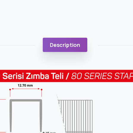
Description