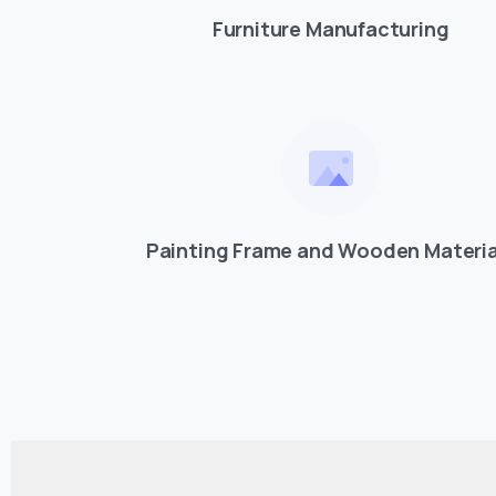
Furniture Manufacturing
Painting Frame and Wooden Materia