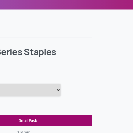
eries Staples
Small Pack
0,81 mm