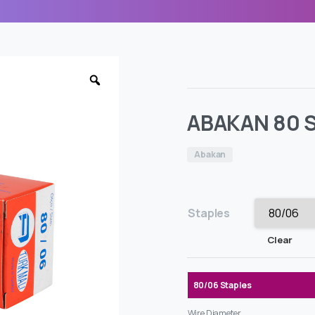
ABAKAN 80 S
Abakan
Staples
Clear
80/06 Staples
Wire Diameter