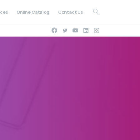
ces
Online Catalog
Contact Us