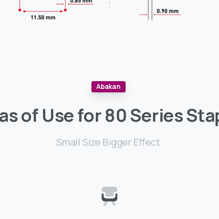
Abakan
as
of
Use
for
80
Series
Sta
Small Size Bigger Effect